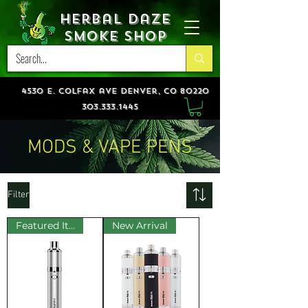
Herbal Daze
Smoke Shop
4530 e. colfax ave denver, co 80220
303.333.1445
MODS & VAPE PENS
Filter
Featured Item!
New Arrival