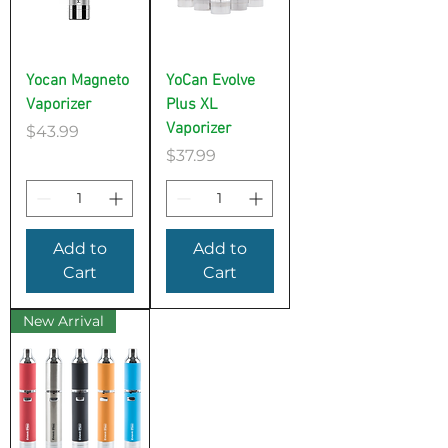
Yocan Magneto
YoCan Evolve
Vaporizer
Plus XL
Vaporizer
Price
$43.99
Price
$37.99
Add to
Add to
Cart
Cart
New Arrival