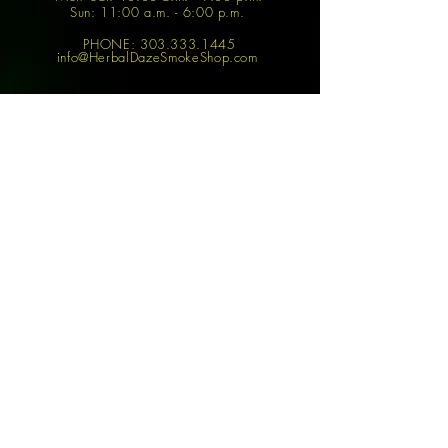
Sun: 11:00 a.m. - 6:00 p.m.
PHONE:
303.333.1445
info@HerbalDazeSmokeShop.com
Join
SHOP
FEATURED ITEMS
Accessories
Boundless Tera
Best Sellers
Vaporizer
Bongs
Dr. Dabber Switch
Disposable Vapes
Big-E Rig
Mods & Vape
The Peak Smart Rig
Pens
YoCan Magneto
Vape Juices
Vape
Dabs
Focus V Carta Rig
Puff Bars
SHOP
POLICIES