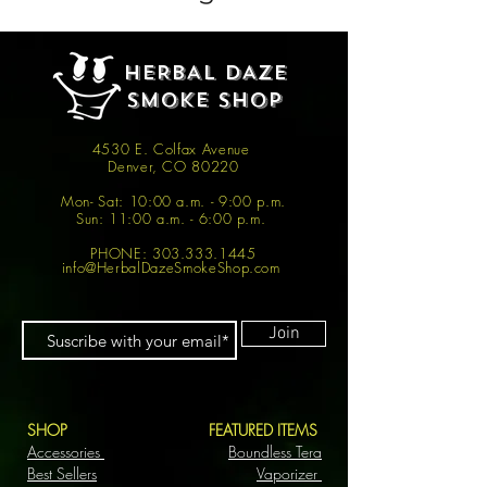
HERBAL DAZE
SMOKE SHOP
4530 E. Colfax Avenue
Denver, CO 80220
Mon- Sat: 10:00 a.m. - 9:00 p.m.
Sun: 11:00 a.m. - 6:00 p.m.
PHONE:
303.333.1445
info@HerbalDazeSmokeShop.com
Join
SHOP
FEATURED ITEMS
Accessories
Boundless Tera
Best Sellers
Vaporizer