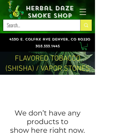
Herbal Daze
Smoke Shop
4530 e. colfax ave denver, co 80220
303.333.1445
FLAVORED TOBACCO
(SHISHA) / VAPOR STONES
We don’t have any
products to
show here right now.