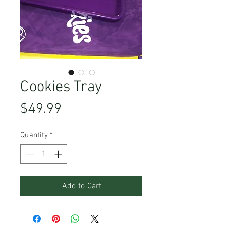
Cookies Tray
Price
$49.99
Quantity
*
Add to Cart