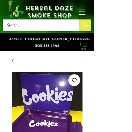
Herbal Daze
Smoke Shop
4530 e. colfax ave denver, co 80220
303.333.1445