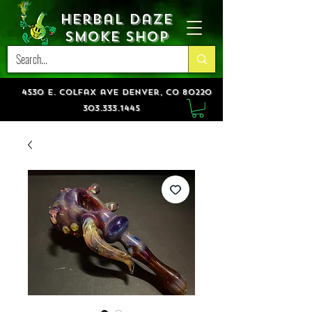
Herbal Daze
Smoke Shop
4530 e. colfax ave denver, co 80220
303.333.1445