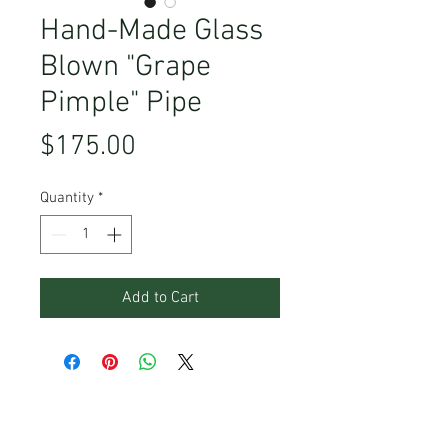
Hand-Made Glass
Blown "Grape
Pimple" Pipe
Price
$175.00
Quantity
*
Add to Cart