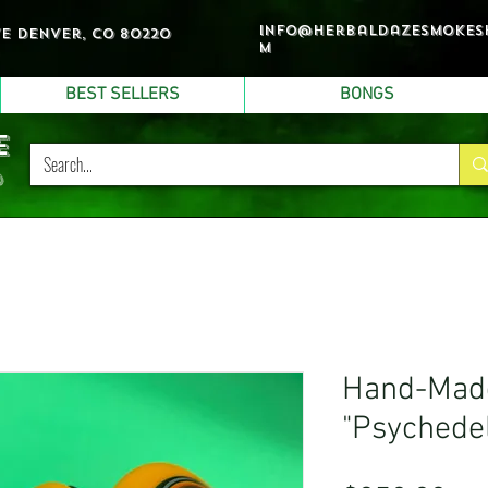
info@herbaldazesmokes
ve denver, co 80220
m
BEST SELLERS
BONGS
e
p
Hand-Made
"Psychedel