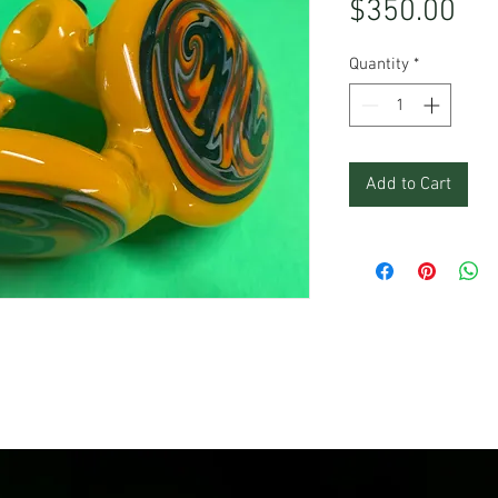
Pri
$350.00
Quantity
*
Add to Cart