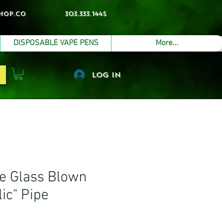
hop.co
303.333.1445
DISPOSABLE VAPE PENS
More...
Log In
 Glass Blown
ic" Pipe