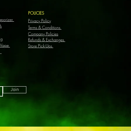
S
POLICIES
aporizer
Privacy Policy
h
Terms & Conditions
Company Policies
ig
Refunds & Exchanges
 Vape
Store Pick-Ups
g
Join