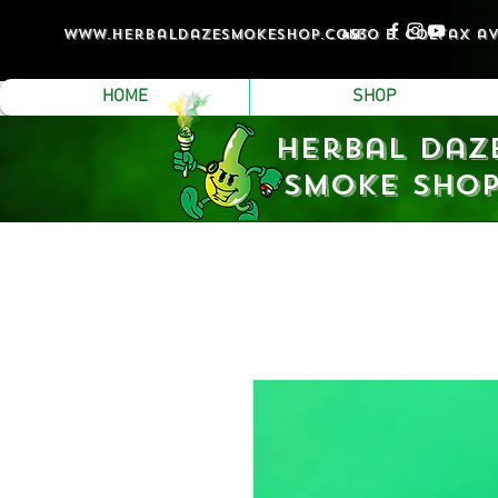
www.Herbaldazesmokeshop.com
4530 e. colfax a
HOME
SHOP
Herbal Daz
Smoke Sho