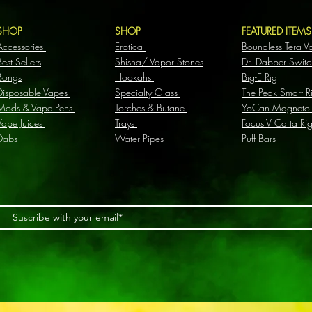
SHOP
SHOP
FEATURED ITEM
Accessories
Erotica
Boundless Tera V
Best Sellers
Shisha/ Vapor Stones
Dr. Dabber Switc
Bongs
Hookahs
Big-E Rig
Disposable Vapes
Specialty Glass
The Peak Smart R
Mods & Vape Pens
Torches & Butane
YoCan Magneto
Vape Juices
Trays
Focus V Carta Ri
Dabs
Water Pipes
Puff Bars