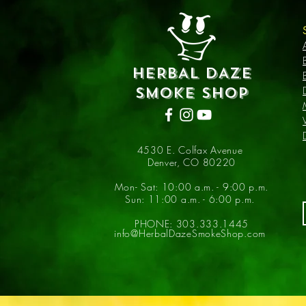
HERBAL DAZE
SMOKE SHOP
4530 E. Colfax Avenue
Denver, CO 80220
Mon- Sat: 10:00 a.m. - 9:00 p.m.
Sun: 11:00 a.m. - 6:00 p.m.
PHONE: 303.333.1445
info@HerbalDazeSmokeShop.com