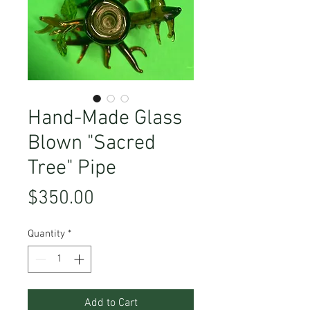
Hand-Made Glass
Blown "Sacred
Tree" Pipe
Price
$350.00
Quantity
*
Add to Cart