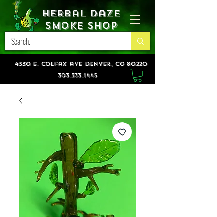
Herbal Daze
Smoke Shop
4530 e. colfax ave denver, co 80220
303.333.1445