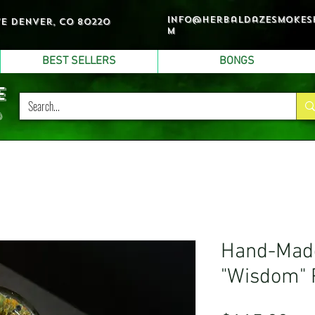
info@herbaldazesmokes
ve denver, co 80220
m
BEST SELLERS
BONGS
e
p
Hand-Made
"Wisdom" 