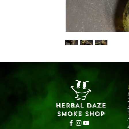
HERBAL DAZE
SMOKE SHOP