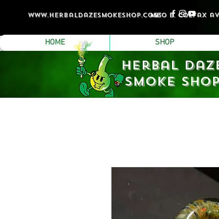
www.Herbaldazesmokeshop.com
4530 e. colfax a
HOME
SHOP
Herbal Daz
Smoke Sho