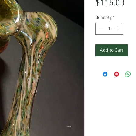
Pri
$115.00
Quantity
*
Add to Cart