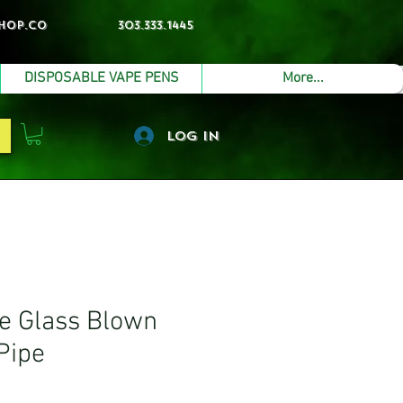
hop.co
303.333.1445
DISPOSABLE VAPE PENS
More...
Log In
 Glass Blown
Pipe