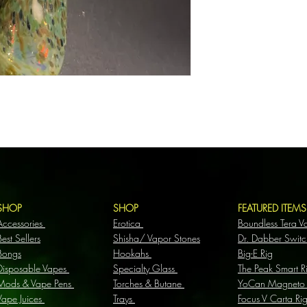
SHOP
SHOP
FEATURED ITEM
Accessories
Erotica
Boundless Tera V
Best Sellers
Shisha/ Vapor Stones
Dr. Dabber Switc
Bongs
Hookahs
Big-E Rig
Disposable Vapes
Specialty Glass
The Peak Smart R
Mods & Vape Pens
Torches & Butane
YoCan Magneto
Vape Juices
Trays
Focus V Carta Ri