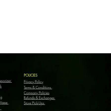
S
POLICIES
aporizer
Privacy Policy
h
Terms & Conditions
Company Policies
ig
Refunds & Exchanges
 Vape
Store Pick-Ups
g