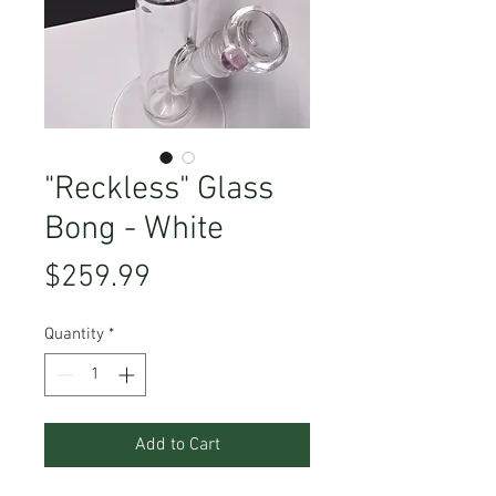
"Reckless" Glass
Bong - White
Price
$259.99
Quantity
*
Add to Cart