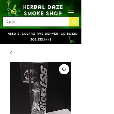
Herbal Daze
Smoke Shop
4530 e. colfax ave denver, co 80220
303.333.1445