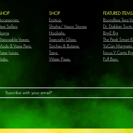
SHOP
SHOP
FEATURED ITEM
Accessories
Erotica
Boundless Tera V
Best Sellers
Shisha/ Vapor Stones
Dr. Dabber Switc
Bongs
Hookahs
Big-E Rig
Disposable Vapes
Specialty Glass
The Peak Smart R
Mods & Vape Pens
Torches & Butane
YoCan Magneto
Vape Juices
Trays
Focus V Carta Ri
Dabs
Water Pipes
Puff Bars