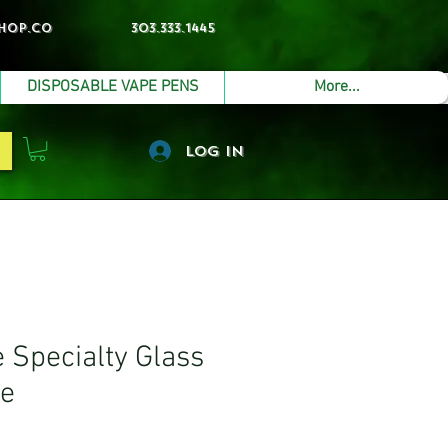
hop.co
303.333.1445
DISPOSABLE VAPE PENS
More...
Log In
Specialty Glass
pe