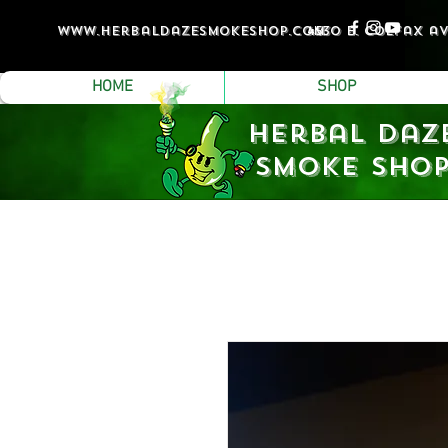
www.Herbaldazesmokeshop.com
4530 e. colfax a
HOME
SHOP
Herbal Daz
Smoke Sho