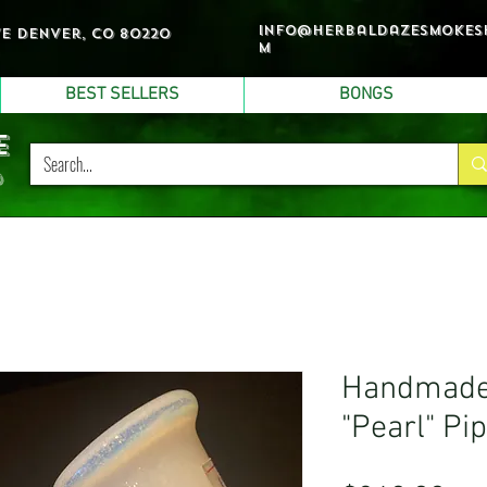
info@herbaldazesmokes
ve denver, co 80220
m
BEST SELLERS
BONGS
e
p
Handmade 
"Pearl" Pi