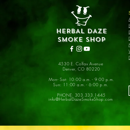
HERBAL DAZE
SMOKE SHOP
4530 E. Colfax Avenue
Denver, CO 80220
Mon- Sat: 10:00 a.m. - 9:00 p.m.
Sun: 11:00 a.m. - 6:00 p.m.
PHONE: 303.333.1445
info@HerbalDazeSmokeShop.com