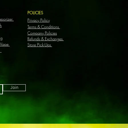
S
POLICIES
aporizer
Privacy Policy
h
Terms & Conditions
Company Policies
ig
Refunds & Exchanges
 Vape
Store Pick-Ups
g
Join