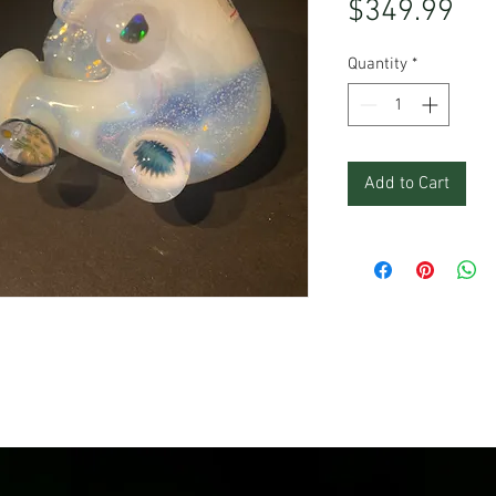
Pri
$349.99
Quantity
*
Add to Cart