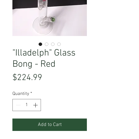
"Illadelph" Glass
Bong - Red
Price
$224.99
Quantity
*
Add to Cart