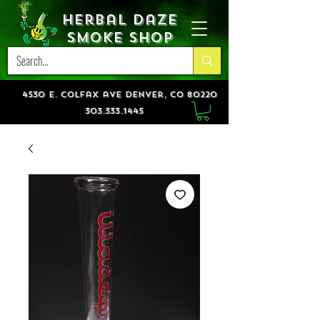
Herbal Daze
Smoke Shop
4530 e. colfax ave denver, co 80220
303.333.1445