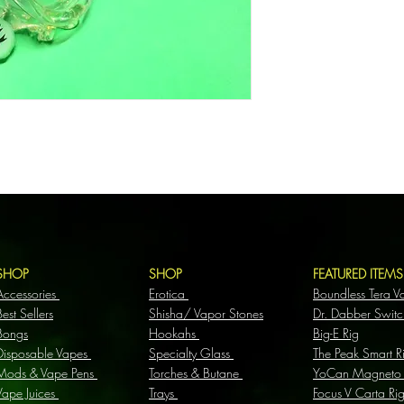
SHOP
SHOP
FEATURED ITEM
Accessories
Erotica
Boundless Tera V
Best Sellers
Shisha/ Vapor Stones
Dr. Dabber Switc
Bongs
Hookahs
Big-E Rig
Disposable Vapes
Specialty Glass
The Peak Smart R
Mods & Vape Pens
Torches & Butane
YoCan Magneto
Vape Juices
Trays
Focus V Carta Ri