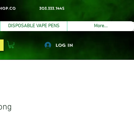
hop.co
303.333.1445
DISPOSABLE VAPE PENS
More...
Log In
ong
e