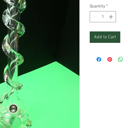
Quantity
*
Add to Cart