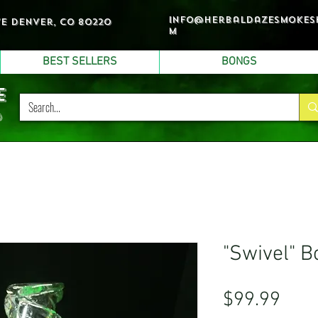
info@herbaldazesmokes
ve denver, co 80220
m
BEST SELLERS
BONGS
e
p
"Swivel" B
Pric
$99.99