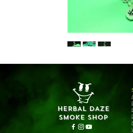
HERBAL DAZE
SMOKE SHOP