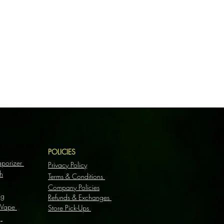
S
POLICIES
aporizer
Privacy Policy
h
Terms & Conditions
Company Policies
ig
Refunds & Exchanges
 Vape
Store Pick-Ups
g