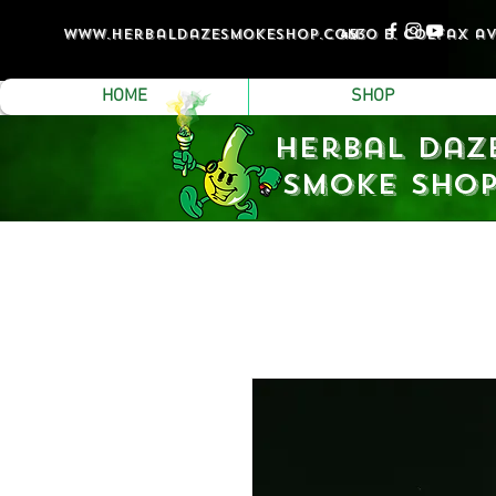
www.Herbaldazesmokeshop.com
4530 e. colfax a
HOME
SHOP
Herbal Daz
Smoke Sho